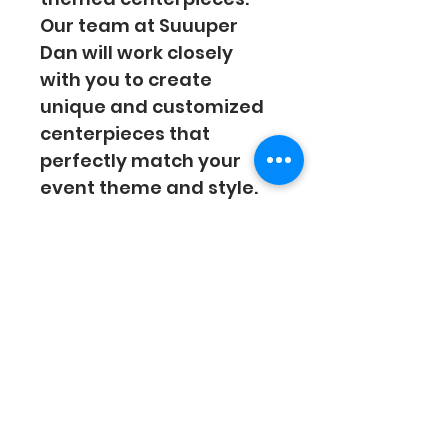
Our team at Suuuper 
Dan will work closely 
with you to create 
unique and customized 
centerpieces that 
perfectly match your 
event theme and style. 
From elegant floral 
arrangements to 
whimsical designs, our 
centerpieces will make 
your event truly special 
and memorable. 
Contact us today to 
discuss your vision and 
let us bring it to life!