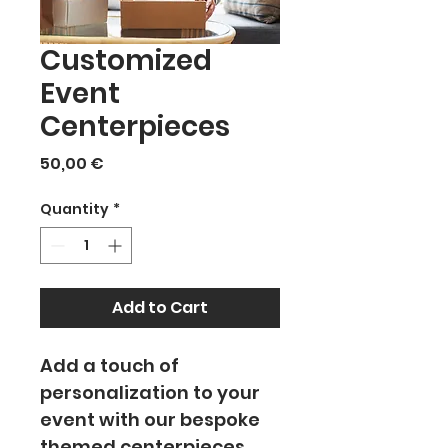
Customized
Event
Centerpieces
Price
50,00 €
Quantity
*
Add to Cart
Add a touch of 
personalization to your 
event with our bespoke 
themed centerpieces. 