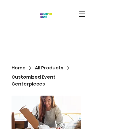
Home
All Products
Customized Event
Centerpieces